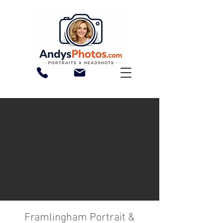
Framlingham Portrait &