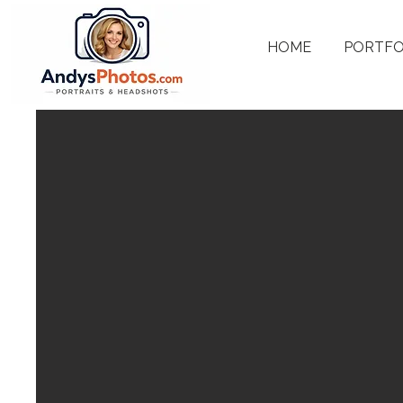
HOME
PORTFO