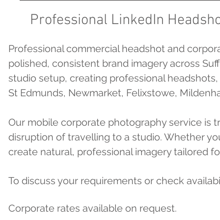
Professional LinkedIn Headsho
Professional commercial headshot and corpora
polished, consistent brand imagery across Suff
studio setup, creating professional headshots
St Edmunds, Newmarket, Felixstowe, Mildenhall
Our mobile corporate photography service is 
disruption of travelling to a studio. Whether 
create natural, professional imagery tailored fo
To discuss your requirements or check availabi
Corporate rates available on request.