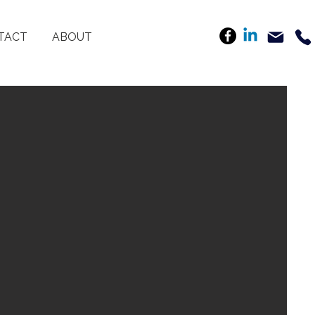
TACT
ABOUT