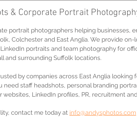
ts & Corporate Portrait Photograph
te portrait photographers helping businesses, e
olk, Colchester and East Anglia. We provide on-l
, LinkedIn portraits and team photography for of
 and surrounding Suffolk locations.
trusted by companies across East Anglia looking
you need staff headshots, personal branding port
r websites, LinkedIn profiles, PR, recruitment and
lity, contact me today at
info@andysphotos.com