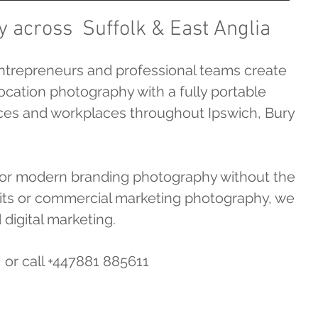
y across Suffolk & East Anglia
ntrepreneurs and professional teams create
ocation photography with a fully portable
fices and workplaces throughout Ipswich, Bury
 for modern branding photography without the
raits or commercial marketing photography, we
 digital marketing.
or call +447881 885611